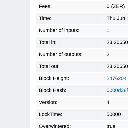
Fees:
0
(ZER)
Time:
Thu Jun 
Number of inputs:
1
Total in:
23.2065
Number of outputs:
2
Total out:
23.2065
Block Height:
2476204
Block Hash:
0000d38
Version:
4
LockTime:
50000
Overwintered:
true