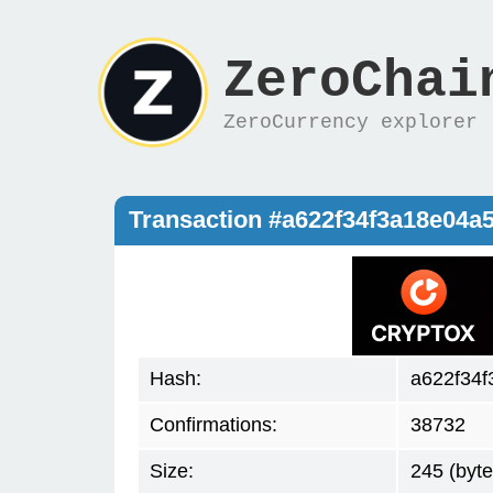
ZeroChai
ZeroCurrency explorer
Transaction #a622f34f3a18e04
Hash:
a622f34
Confirmations:
38732
Size:
245 (byte