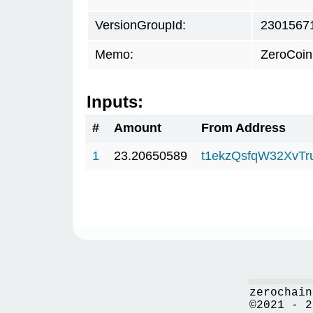
VersionGroupId:
2301567
Memo:
ZeroCoin
Inputs:
#
Amount
From Address
1
23.20650589
t1ekzQsfqW32XvTr
zerochain
©2021 - 2