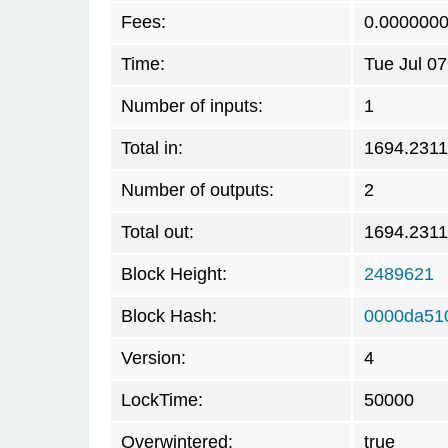
Fees:
0.000000
Time:
Tue Jul 0
Number of inputs:
1
Total in:
1694.231
Number of outputs:
2
Total out:
1694.231
Block Height:
2489621
Block Hash:
0000da51
Version:
4
LockTime:
50000
Overwintered:
true