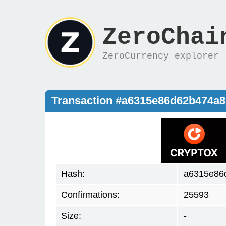
ZeroChai
ZeroCurrency explorer
Transaction #a6315e86d62b474a
Hash:
a6315e86
Confirmations:
25593
Size:
-