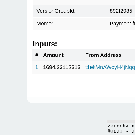
VersionGroupId:
892f2085
Memo:
Payment f
Inputs:
#
Amount
From Address
1
1694.23112313
t1ekMnAWcyH4jNq
zerochain
©2021 - 2