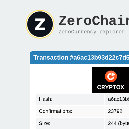
ZeroChai
ZeroCurrency explorer
Transaction #a6ac13b93d22c7d
Hash:
a6ac13b
Confirmations:
23792
Size:
244 (byt