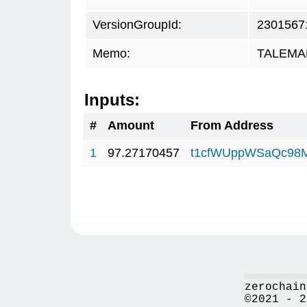
VersionGroupId:
2301567
Memo:
TALEMAR
Inputs:
#
Amount
From Address
1
97.27170457
t1cfWUppWSaQc98
zerochain
©2021 - 2