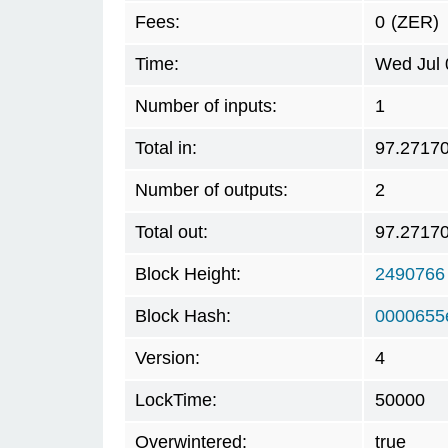
Fees:
0
(ZER)
Time:
Wed Jul 
Number of inputs:
1
Total in:
97.2717
Number of outputs:
2
Total out:
97.2717
Block Height:
2490766
Block Hash:
0000655
Version:
4
LockTime:
50000
Overwintered:
true