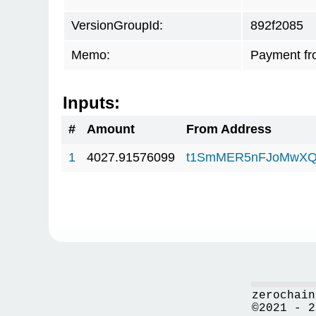
VersionGroupId:
892f2085
Memo:
Payment fr
Inputs:
#
Amount
From Address
1
4027.91576099
t1SmMER5nFJoMwXQ
zerochain
©2021 - 2