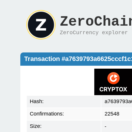
ZeroChai
ZeroCurrency explorer
Transaction #a7639793a6625cccf1
Hash:
a7639793a
Confirmations:
22548
Size:
-