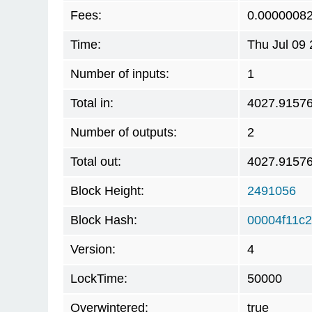
Fees:
0.0000008
Time:
Thu Jul 09
Number of inputs:
1
Total in:
4027.9157
Number of outputs:
2
Total out:
4027.9157
Block Height:
2491056
Block Hash:
00004f11c
Version:
4
LockTime:
50000
Overwintered:
true