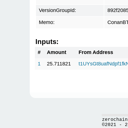
VersionGroupId:
892f208
Memo:
ConanBTC
Inputs:
#
Amount
From Address
1
25.711821
t1UYsGt8uafNdpf1f
zerochain
©2021 - 2