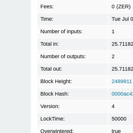
Fees:
0
(ZER)
Time:
Tue Jul 
Number of inputs:
1
Total in:
25.7118
Number of outputs:
2
Total out:
25.7118
Block Height:
2489911
Block Hash:
0000ac4
Version:
4
LockTime:
50000
Overwintered:
true