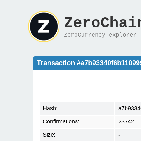
ZeroChai
ZeroCurrency explorer
Transaction #a7b93340f6b1109
Hash:
a7b9334
Confirmations:
23742
Size:
-