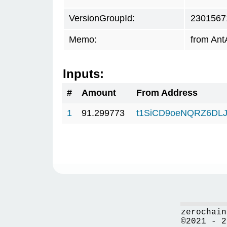
VersionGroupId:
2301567
Memo:
from Ant
Inputs:
#
Amount
From Address
1
91.299773
t1SiCD9oeNQRZ6DLJ
zerochain
©2021 - 2