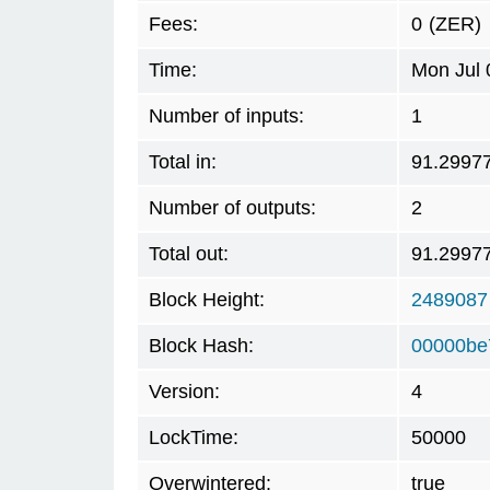
Fees:
0
(ZER)
Time:
Mon Jul 
Number of inputs:
1
Total in:
91.2997
Number of outputs:
2
Total out:
91.2997
Block Height:
2489087
Block Hash:
00000be
Version:
4
LockTime:
50000
Overwintered:
true