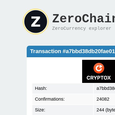
ZeroChai
ZeroCurrency explorer
Transaction #a7bbd38db20fae0
Hash:
a7bbd38
Confirmations:
24082
Size:
244 (byt