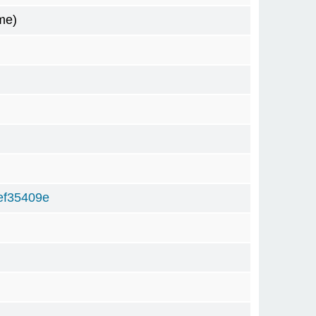
me)
ef35409e