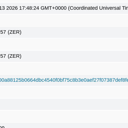
3 2026 17:48:24 GMT+0000 (Coordinated Universal Ti
257
(ZER)
257
(ZER)
00a88125b0664dbc4540f0bf75c8b3e0aef27f07387def8f