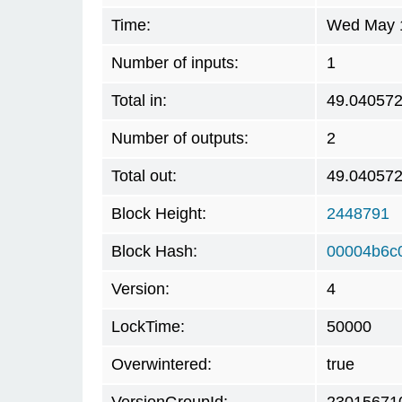
Time:
Wed May 1
Number of inputs:
1
Total in:
49.04057
Number of outputs:
2
Total out:
49.04057
Block Height:
2448791
Block Hash:
00004b6c
Version:
4
LockTime:
50000
Overwintered:
true