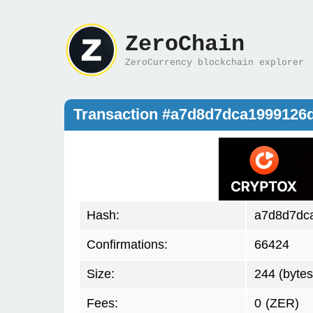
ZeroChain
ZeroCurrency blockchain explorer
Transaction #a7d8d7dca1999126
Hash:
a7d8d7dc
Confirmations:
66424
Size:
244 (bytes
Fees:
0
(ZER)