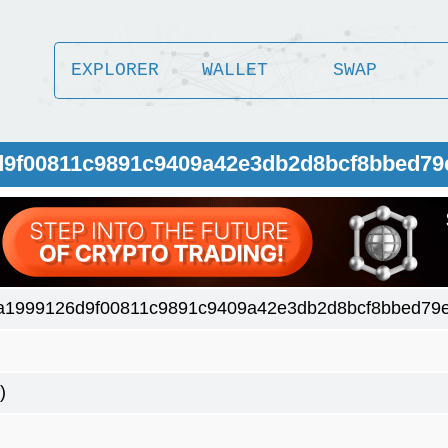
EXPLORER
WALLET
SWAP
d9f00811c9891c9409a42e3db2d8bcf8bbed79
a1999126d9f00811c9891c9409a42e3db2d8bcf8bbed79e
)