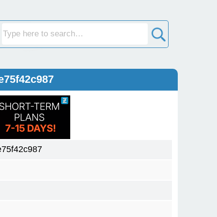
e75f42c987
75f42c987