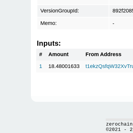
VersionGroupId:
892f208
Memo:
-
Inputs:
#
Amount
From Address
1
18.48001633
t1ekzQsfqW32XvTr
zerochain
©2021 - 2