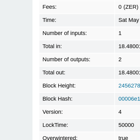
Fees:
0
(ZER)
Time:
Sat May
Number of inputs:
1
Total in:
18.4800
Number of outputs:
2
Total out:
18.4800
Block Height:
245627
Block Hash:
00006e1
Version:
4
LockTime:
50000
Overwintered:
true