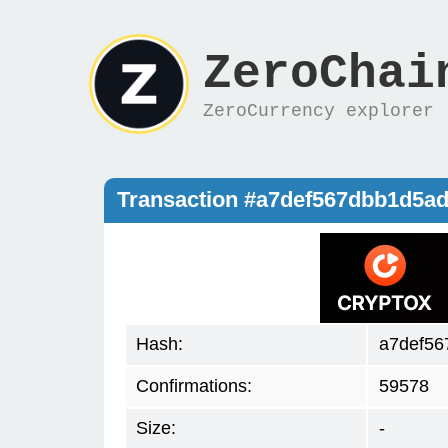
ZeroChai
ZeroCurrency explorer
Transaction #a7def567dbb1d5ad
Hash:
a7def56
Confirmations:
59578
Size:
-