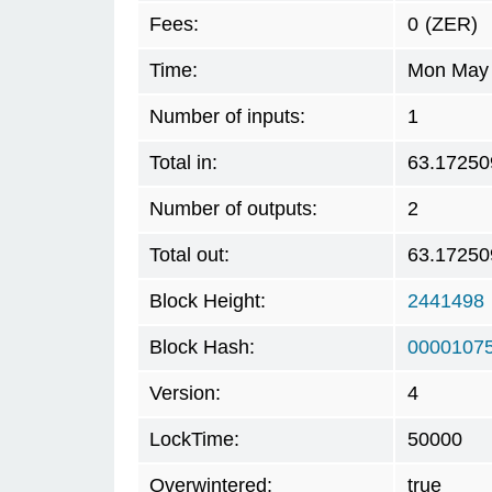
Fees:
0
(ZER)
Time:
Mon May 
Number of inputs:
1
Total in:
63.17250
Number of outputs:
2
Total out:
63.17250
Block Height:
2441498
Block Hash:
0000107
Version:
4
LockTime:
50000
Overwintered:
true