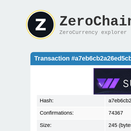
ZeroChai
ZeroCurrency explorer
Transaction #a7eb6cb2a26ed5c
Hash:
a7eb6cb
Confirmations:
74367
Size:
245 (byte