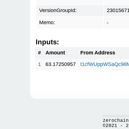
VersionGroupId:
2301567
Memo:
-
Inputs:
#
Amount
From Address
1
63.17250957
t1cfWUppWSaQc98
zerochain
©2021 - 2