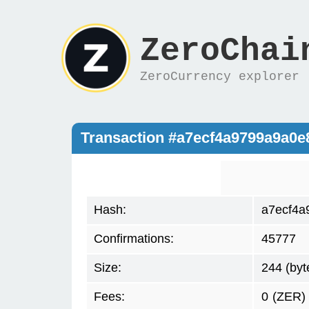
ZeroChai
ZeroCurrency explorer
Transaction #a7ecf4a9799a9a0e
Hash:
a7ecf4a
Confirmations:
45777
Size:
244 (byt
Fees:
0
(ZER)