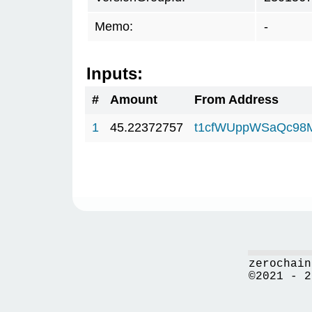
Memo:
-
Inputs:
#
Amount
From Address
1
45.22372757
t1cfWUppWSaQc98
zerochain
©2021 - 2