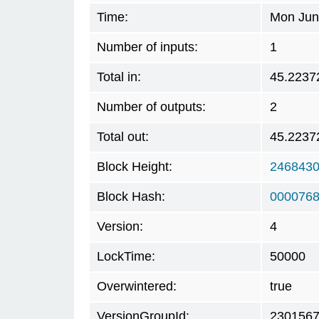
Time:
Mon Jun
Number of inputs:
1
Total in:
45.2237
Number of outputs:
2
Total out:
45.2237
Block Height:
246843
Block Hash:
0000768
Version:
4
LockTime:
50000
Overwintered:
true
VersionGroupId:
230156