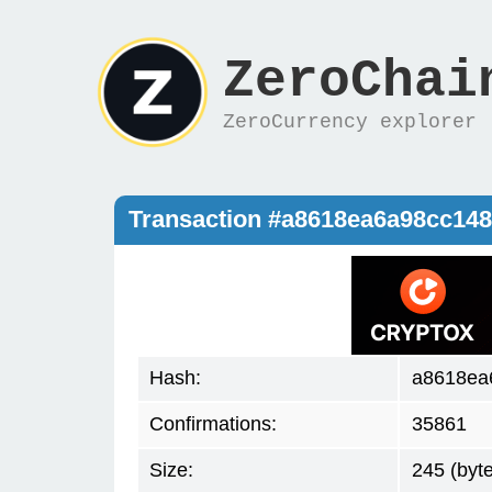
ZeroChai
ZeroCurrency explorer
Transaction #a8618ea6a98cc14
Hash:
a8618ea
Confirmations:
35861
Size:
245 (byt