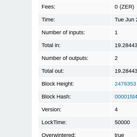
Fees:
0
(ZER)
Time:
Tue Jun 
Number of inputs:
1
Total in:
19.2844
Number of outputs:
2
Total out:
19.2844
Block Height:
2479353
Block Hash:
00001fd
Version:
4
LockTime:
50000
Overwintered:
true