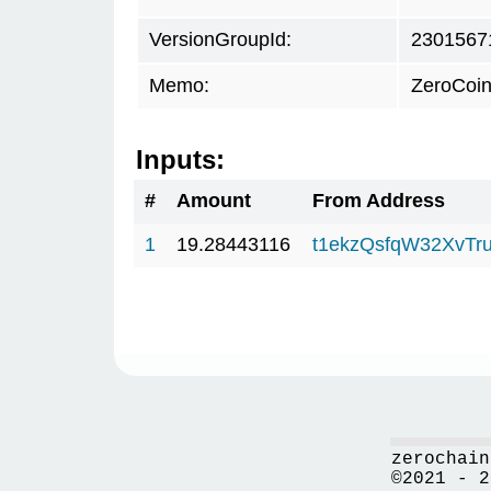
VersionGroupId:
2301567
Memo:
ZeroCoin
Inputs:
#
Amount
From Address
1
19.28443116
t1ekzQsfqW32XvTru
zerochain
©2021 - 2