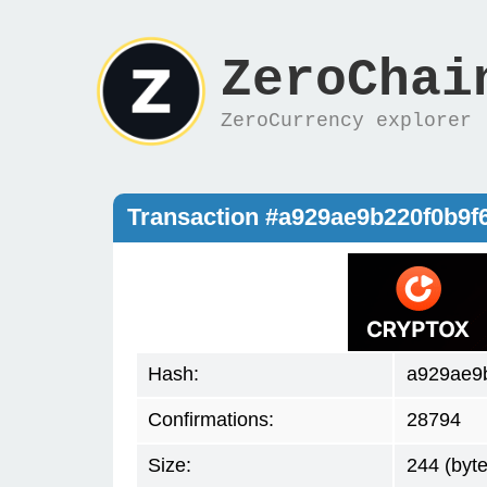
ZeroChai
ZeroCurrency explorer
Transaction #a929ae9b220f0b9f
Hash:
a929ae9
Confirmations:
28794
Size:
244 (byte