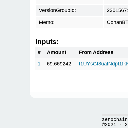
VersionGroupId:
2301567
Memo:
ConanBTC
Inputs:
#
Amount
From Address
1
69.669242
t1UYsGt8uafNdpf1f
zerochain
©2021 - 2