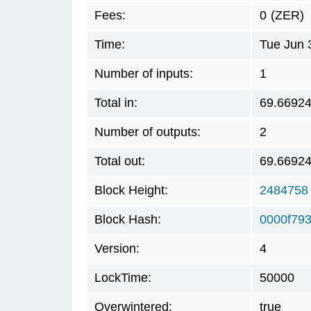
Fees:
0
(ZER)
Time:
Tue Jun 
Number of inputs:
1
Total in:
69.6692
Number of outputs:
2
Total out:
69.6692
Block Height:
2484758
Block Hash:
0000f79
Version:
4
LockTime:
50000
Overwintered:
true