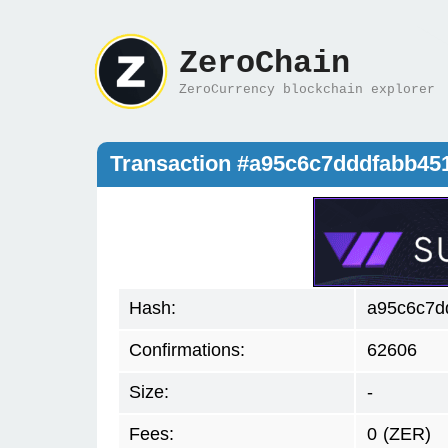
ZeroChain
ZeroCurrency blockchain explorer
Transaction #a95c6c7dddfabb45
Hash:
a95c6c7d
Confirmations:
62606
Size:
-
Fees:
0
(ZER)