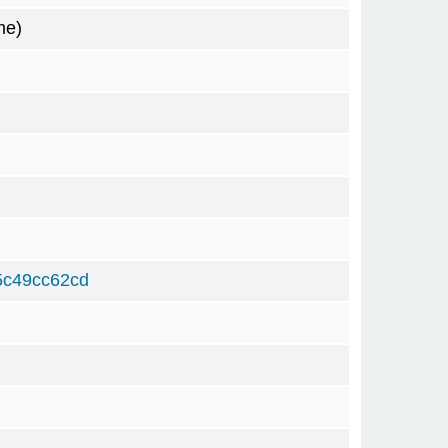
me)
5c49cc62cd