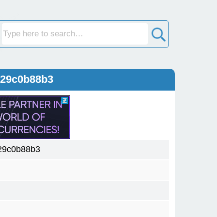
129c0b88b3
29c0b88b3