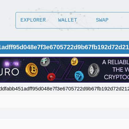
EXPLORER
WALLET
SWAP
1adff95d048e7f3e6705722d9b67fb192d72d2
ddfabb451adff95d048e7f3e6705722d9b67fb192d72d21