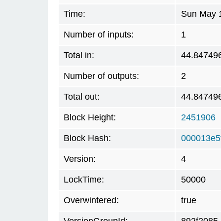
Time:
Sun May 1
Number of inputs:
1
Total in:
44.84749
Number of outputs:
2
Total out:
44.84749
Block Height:
2451906
Block Hash:
000013e5
Version:
4
LockTime:
50000
Overwintered:
true