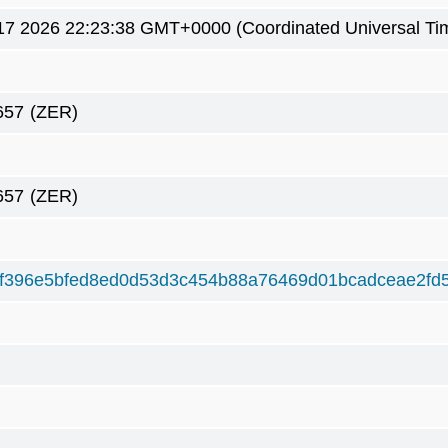
7 2026 22:23:38 GMT+0000 (Coordinated Universal Ti
657
(ZER)
657
(ZER)
f396e5bfed8ed0d53d3c454b88a76469d01bcadceae2fd