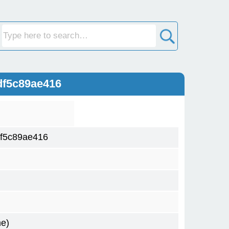
df5c89ae416
f5c89ae416
me)