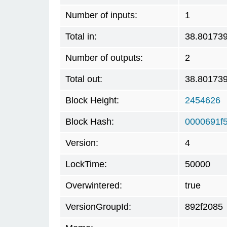
Number of inputs:
1
Total in:
38.80173
Number of outputs:
2
Total out:
38.80173
Block Height:
2454626
Block Hash:
0000691f
Version:
4
LockTime:
50000
Overwintered:
true
VersionGroupId:
892f2085