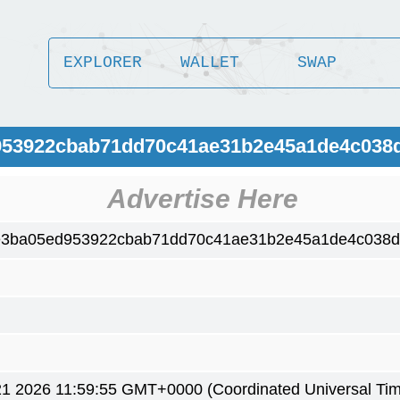
EXPLORER
WALLET
SWAP
d953922cbab71dd70c41ae31b2e45a1de4c038
Advertise Here
e3ba05ed953922cbab71dd70c41ae31b2e45a1de4c038d
1 2026 11:59:55 GMT+0000 (Coordinated Universal Ti