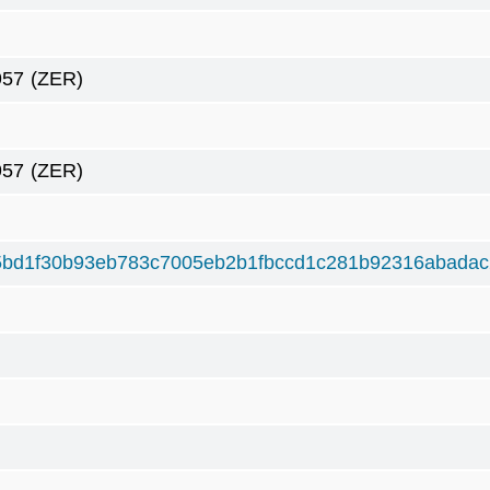
957
(ZER)
957
(ZER)
5bd1f30b93eb783c7005eb2b1fbccd1c281b92316abada