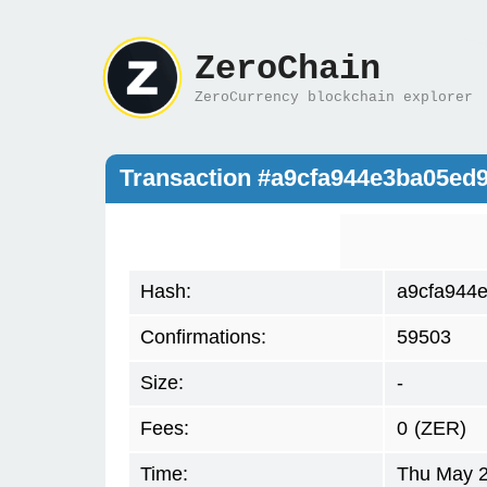
ZeroChain
ZeroCurrency blockchain explorer
Transaction #a9cfa944e3ba05e
Hash:
a9cfa944
Confirmations:
59503
Size:
-
Fees:
0
(ZER)
Time:
Thu May 2