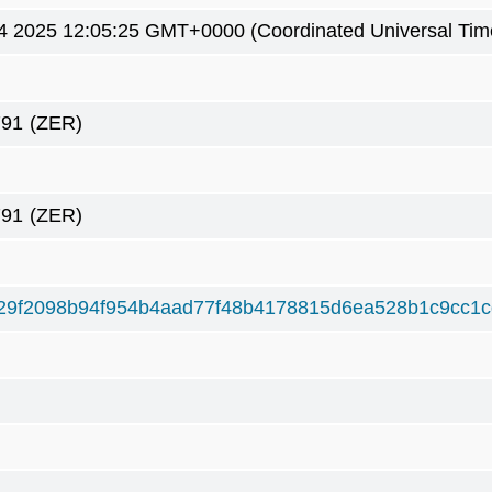
4 2025 12:05:25 GMT+0000 (Coordinated Universal Tim
791
(ZER)
791
(ZER)
29f2098b94f954b4aad77f48b4178815d6ea528b1c9cc1c