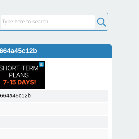
0664a45c12b
0664a45c12b