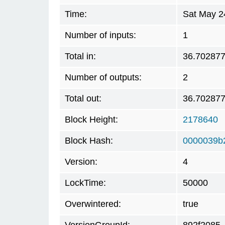
Time:
Sat May 2
Number of inputs:
1
Total in:
36.70287
Number of outputs:
2
Total out:
36.70287
Block Height:
2178640
Block Hash:
0000039b
Version:
4
LockTime:
50000
Overwintered:
true