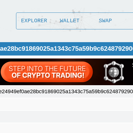
EXPLORER
WALLET
SWAP
f0ae28bc91869025a1343c75a59b9c62487929
e24949ef0ae28bc91869025a1343c75a59b9c62487929