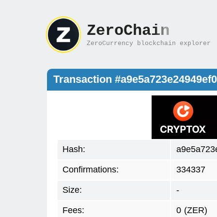
ZeroChain
ZeroCurrency blockchain explorer
Transaction #a9e5a723e24949e
Hash:
a9e5a723
Confirmations:
334337
Size:
-
Fees:
0
(ZER)