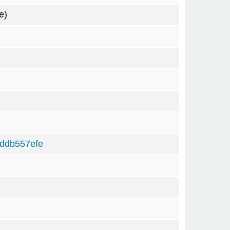
e)
ddb557efe