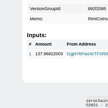
VersionGroupId:
892f2085
Memo:
RimiCoin
Inputs:
#
Amount
From Address
1
137.96822003
t1gj4YbFwz4cTFX
zerochain
©2021 - 2