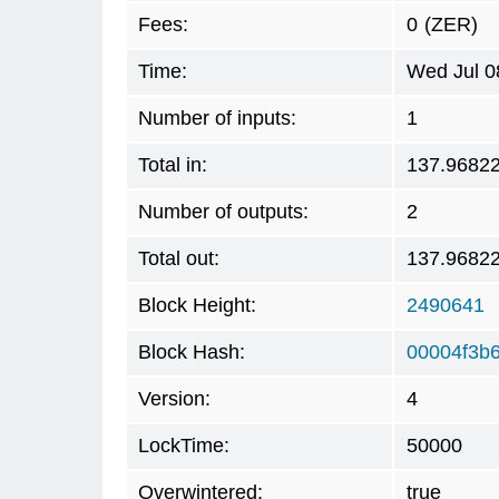
Fees:
0
(ZER)
Time:
Wed Jul 0
Number of inputs:
1
Total in:
137.9682
Number of outputs:
2
Total out:
137.9682
Block Height:
2490641
Block Hash:
00004f3b
Version:
4
LockTime:
50000
Overwintered:
true