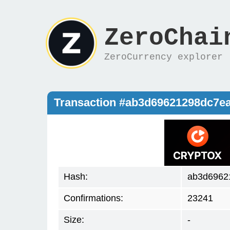
ZeroChai
ZeroCurrency explorer
Transaction #ab3d69621298dc7e
Hash:
ab3d6962
Confirmations:
23241
Size:
-