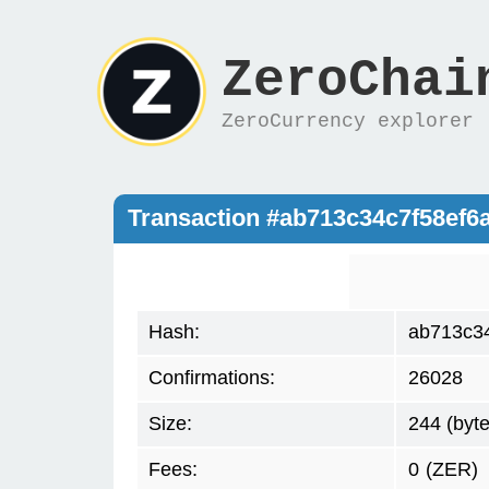
ZeroChai
ZeroCurrency explorer
Transaction #ab713c34c7f58ef
Hash:
ab713c3
Confirmations:
26028
Size:
244 (byte
Fees:
0
(ZER)