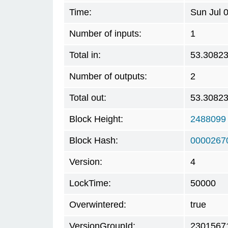
Time:
Sun Jul 
Number of inputs:
1
Total in:
53.3082
Number of outputs:
2
Total out:
53.3082
Block Height:
2488099
Block Hash:
0000267
Version:
4
LockTime:
50000
Overwintered:
true
VersionGroupId:
2301567