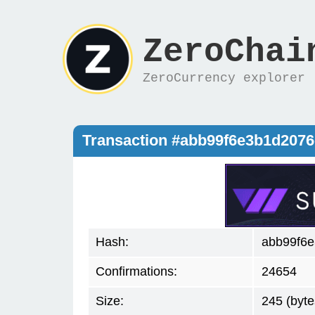
ZeroChai
ZeroCurrency explorer
Transaction #abb99f6e3b1d207
Hash:
abb99f6
Confirmations:
24654
Size:
245 (byte