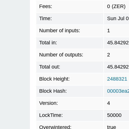
Fees:
0
(ZER)
Time:
Sun Jul 
Number of inputs:
1
Total in:
45.84292
Number of outputs:
2
Total out:
45.84292
Block Height:
2488321
Block Hash:
00003ea
Version:
4
LockTime:
50000
Overwintered:
true