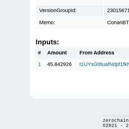
VersionGroupId:
2301567
Memo:
ConanBTC
Inputs:
#
Amount
From Address
1
45.842926
t1UYsGt8uafNdpf1f
zerochain
©2021 - 2