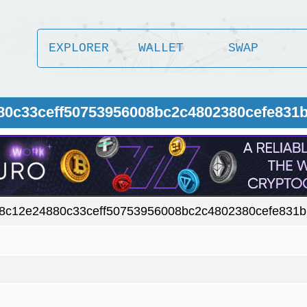
EXPLORER
WALLET
SWAP
80c33ceff50753956008bc2c4802380cefe831
8c12e24880c33ceff50753956008bc2c4802380cefe831