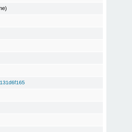
me)
131d6f165