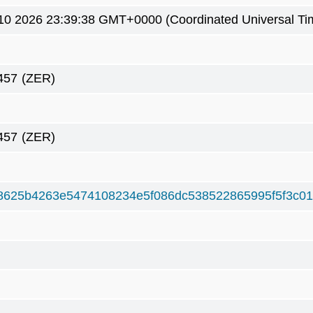
0 2026 23:39:38 GMT+0000 (Coordinated Universal Ti
457
(ZER)
457
(ZER)
8625b4263e5474108234e5f086dc538522865995f5f3c01