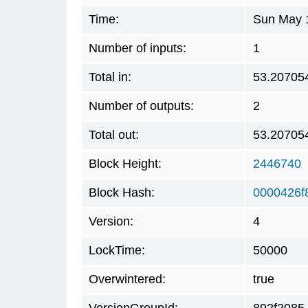
Time:
Sun May 1
Number of inputs:
1
Total in:
53.20705
Number of outputs:
2
Total out:
53.20705
Block Height:
2446740
Block Hash:
0000426f
Version:
4
LockTime:
50000
Overwintered:
true