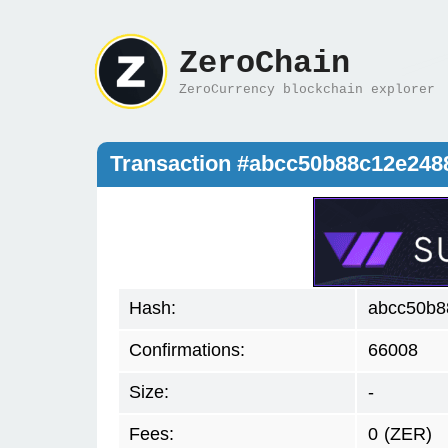
ZeroChain
ZeroCurrency blockchain explorer
Transaction #abcc50b88c12e248
Hash:
abcc50b8
Confirmations:
66008
Size:
-
Fees:
0
(ZER)