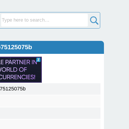
b75125075b
b75125075b