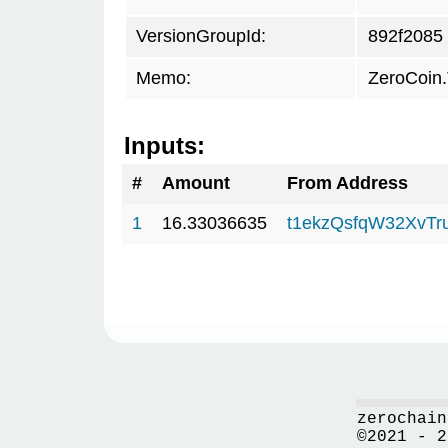
VersionGroupId:
892f2085
Memo:
ZeroCoin
Inputs:
#
Amount
From Address
1
16.33036635
t1ekzQsfqW32XvTr
zerochain
©2021 - 2