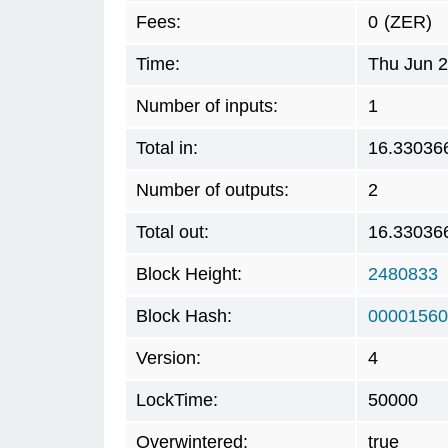
Fees:
0
(ZER)
Time:
Thu Jun 2
Number of inputs:
1
Total in:
16.33036
Number of outputs:
2
Total out:
16.33036
Block Height:
2480833
Block Hash:
00001560
Version:
4
LockTime:
50000
Overwintered:
true