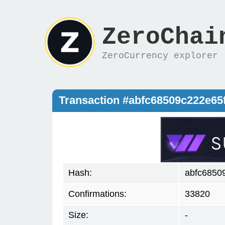
ZeroChai
ZeroCurrency explorer
Transaction #abfc68509c222e65
Hash:
abfc6850
Confirmations:
33820
Size:
-