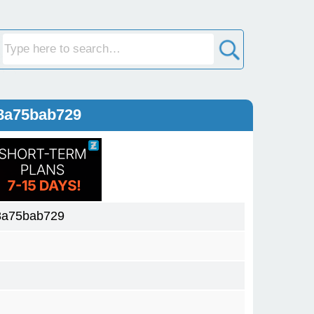
8a75bab729
8a75bab729