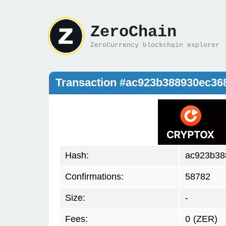
ZeroChain
ZeroCurrency blockchain explorer
Transaction #ac923b388930ec3
Hash:
ac923b38
Confirmations:
58782
Size:
-
Fees:
0
(ZER)