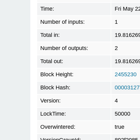
Time:
Fri May 2
Number of inputs:
1
Total in:
19.81626
Number of outputs:
2
Total out:
19.81626
Block Height:
2455230
Block Hash:
00003127
Version:
4
LockTime:
50000
Overwintered:
true