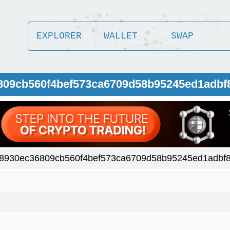
EXPLORER
WALLET
SWAP
6809cb560f4bef573ca6709d58b95245ed1adbf
8930ec36809cb560f4bef573ca6709d58b95245ed1adbf