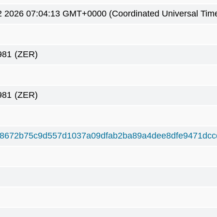
2 2026 07:04:13 GMT+0000 (Coordinated Universal Tim
981
(ZER)
981
(ZER)
8672b75c9d557d1037a09dfab2ba89a4dee8dfe9471dcc