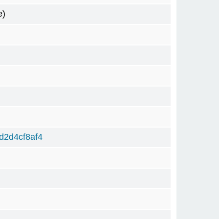
e)
d2d4cf8af4