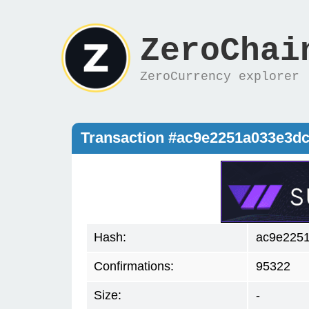
ZeroChai
ZeroCurrency explorer
Transaction #ac9e2251a033e3d
Hash:
ac9e2251
Confirmations:
95322
Size:
-