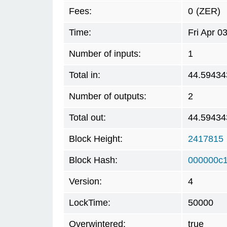
Fees:
0
(ZER)
Time:
Fri Apr 0
Number of inputs:
1
Total in:
44.59434
Number of outputs:
2
Total out:
44.59434
Block Height:
2417815
Block Hash:
000000c
Version:
4
LockTime:
50000
Overwintered:
true