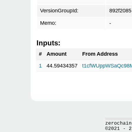
VersionGroupId:
892f2085
Memo:
-
Inputs:
#
Amount
From Address
1
44.59434357
t1cfWUppWSaQc98
zerochain
©2021 - 2