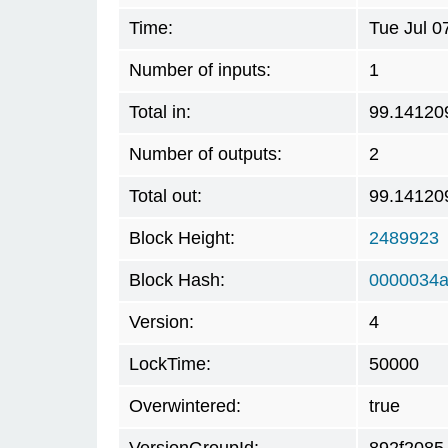
Time:
Tue Jul 0
Number of inputs:
1
Total in:
99.14120
Number of outputs:
2
Total out:
99.14120
Block Height:
2489923
Block Hash:
0000034a
Version:
4
LockTime:
50000
Overwintered:
true