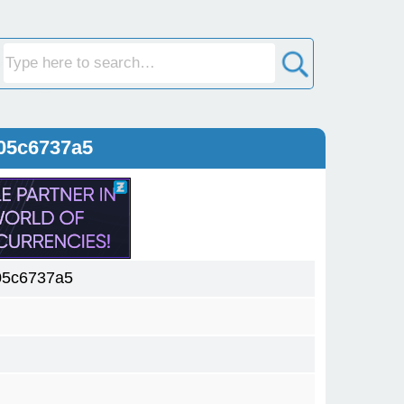
05c6737a5
05c6737a5