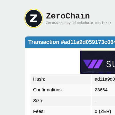
ZeroChain
ZeroCurrency blockchain explorer
Transaction #ad11a9d059173c06
Hash:
ad11a9d0
Confirmations:
23664
Size:
-
Fees:
0
(ZER)