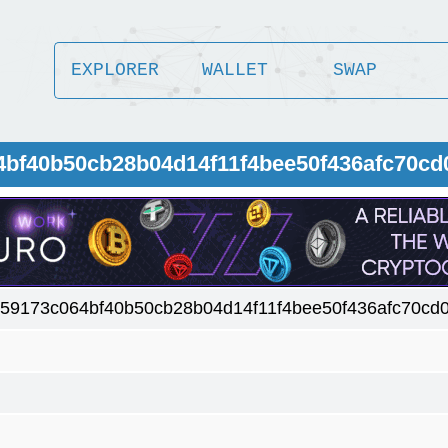
EXPLORER
WALLET
SWAP
4bf40b50cb28b04d14f11f4bee50f436afc70cd
59173c064bf40b50cb28b04d14f11f4bee50f436afc70cd