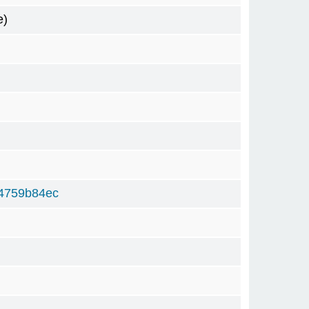
e)
4759b84ec