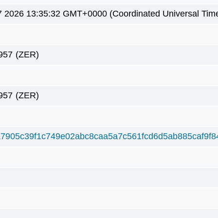
7 2026 13:35:32 GMT+0000 (Coordinated Universal Tim
957
(ZER)
957
(ZER)
7905c39f1c749e02abc8caa5a7c561fcd6d5ab885caf9f8