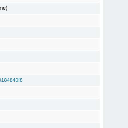
me)
0184840f8