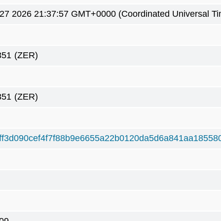
7 2026 21:37:57 GMT+0000 (Coordinated Universal Ti
351
(ZER)
351
(ZER)
ff3d090cef4f7f88b9e6655a22b0120da5d6a841aa18558