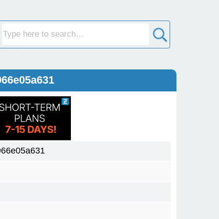
966e05a631
966e05a631