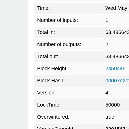
Time:
Wed May 2
Number of inputs:
1
Total in:
63.48664
Number of outputs:
2
Total out:
63.48664
Block Height:
2459449
Block Hash:
00007e20
Version:
4
LockTime:
50000
Overwintered:
true