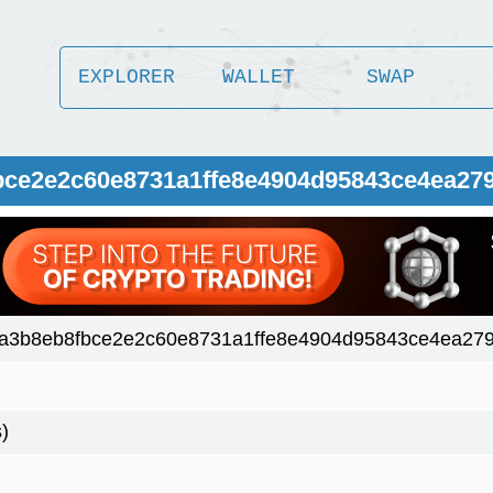
EXPLORER
WALLET
SWAP
bce2e2c60e8731a1ffe8e4904d95843ce4ea27
a3b8eb8fbce2e2c60e8731a1ffe8e4904d95843ce4ea27
)