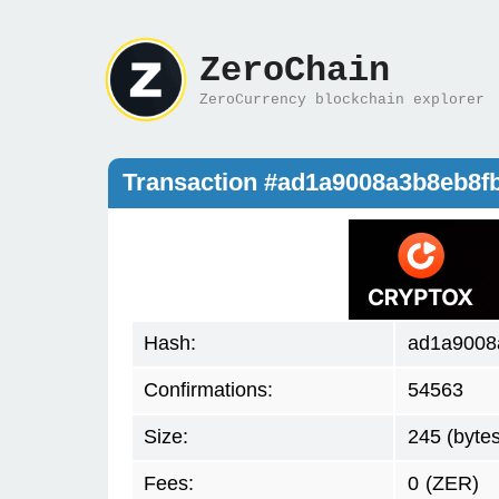
ZeroChain
ZeroCurrency blockchain explorer
Transaction #ad1a9008a3b8eb8f
Hash:
ad1a9008
Confirmations:
54563
Size:
245 (bytes
Fees:
0
(ZER)