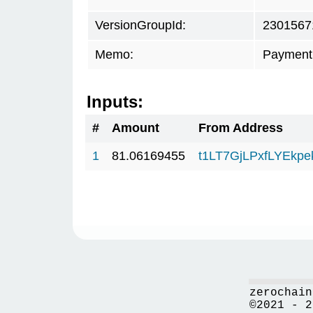
VersionGroupId:
2301567
Memo:
Payment 
Inputs:
#
Amount
From Address
1
81.06169455
t1LT7GjLPxfLYEkp
zerochain
©2021 - 2