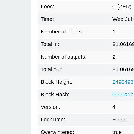
Fees:
0
(ZER)
Time:
Wed Jul 
Number of inputs:
1
Total in:
81.0616
Number of outputs:
2
Total out:
81.0616
Block Height:
2490493
Block Hash:
0000a1b
Version:
4
LockTime:
50000
Overwintered:
true