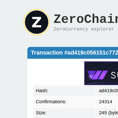
ZeroChai
ZeroCurrency explorer
Transaction #ad419c056151c77
Hash:
ad419c0
Confirmations:
24314
Size:
245 (byt