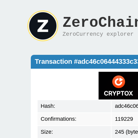
ZeroChai
ZeroCurrency explorer
Transaction #adc46c06444333c3
Hash:
adc46c0
Confirmations:
119229
Size:
245 (byte