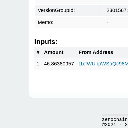
VersionGroupId:
2301567
Memo:
-
Inputs:
#
Amount
From Address
1
46.86380957
t1cfWUppWSaQc98M
zerochain
©2021 - 2