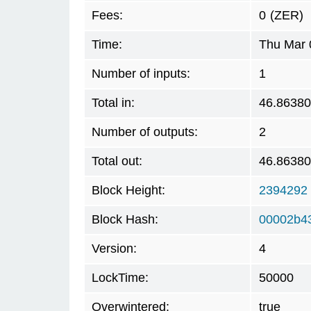
Fees:
0
(ZER)
Time:
Thu Mar 
Number of inputs:
1
Total in:
46.8638
Number of outputs:
2
Total out:
46.8638
Block Height:
2394292
Block Hash:
00002b4
Version:
4
LockTime:
50000
Overwintered:
true