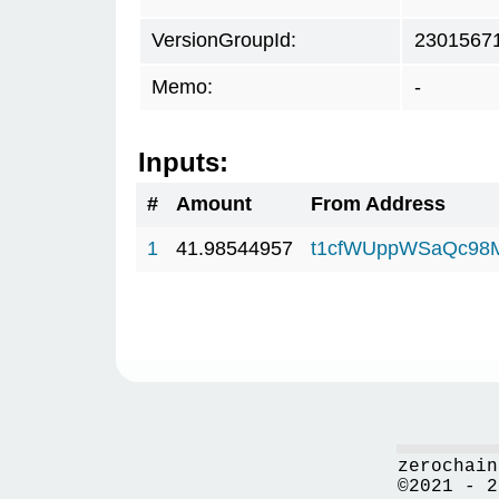
VersionGroupId:
2301567
Memo:
-
Inputs:
#
Amount
From Address
1
41.98544957
t1cfWUppWSaQc98
zerochain
©2021 - 2