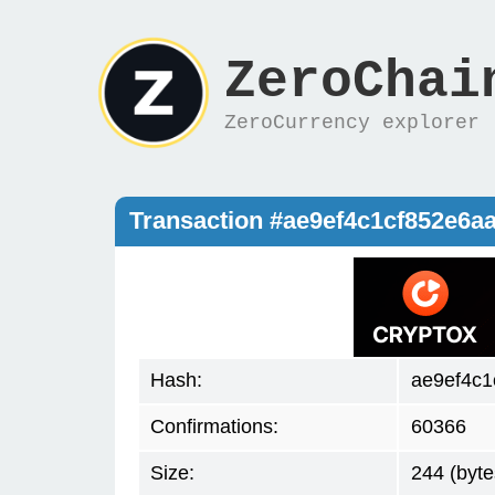
ZeroChai
ZeroCurrency explorer
Transaction #ae9ef4c1cf852e6
Hash:
ae9ef4c
Confirmations:
60366
Size:
244 (byte