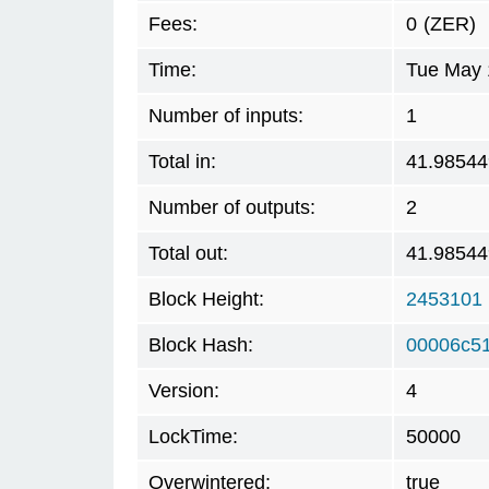
Fees:
0
(ZER)
Time:
Tue May 
Number of inputs:
1
Total in:
41.98544
Number of outputs:
2
Total out:
41.98544
Block Height:
2453101
Block Hash:
00006c5
Version:
4
LockTime:
50000
Overwintered:
true