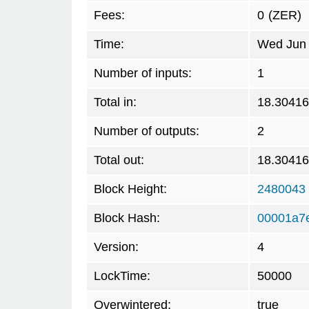
Fees:
0
(ZER)
Time:
Wed Jun 
Number of inputs:
1
Total in:
18.3041
Number of outputs:
2
Total out:
18.3041
Block Height:
2480043
Block Hash:
00001a7
Version:
4
LockTime:
50000
Overwintered:
true