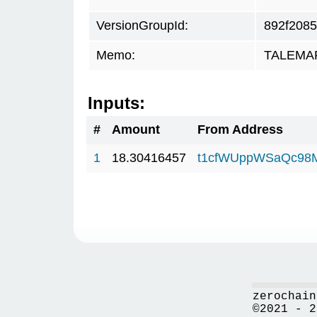
VersionGroupId:
892f2085
Memo:
TALEMAR.
Inputs:
#
Amount
From Address
1
18.30416457
t1cfWUppWSaQc98
zerochain
©2021 - 2