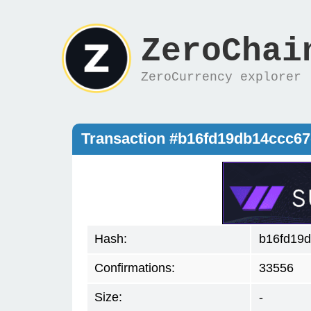
ZeroChai
ZeroCurrency explorer
Transaction #b16fd19db14ccc6
Hash:
b16fd19
Confirmations:
33556
Size:
-