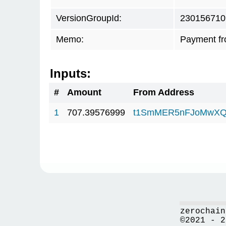
VersionGroupId:
230156710
Memo:
Payment f
Inputs:
#
Amount
From Address
1
707.39576999
t1SmMER5nFJoMwXQ
zerochain
©2021 - 2