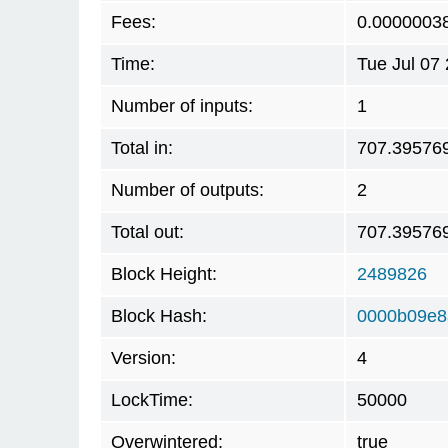
Fees:
0.0000003
Time:
Tue Jul 07
Number of inputs:
1
Total in:
707.39576
Number of outputs:
2
Total out:
707.39576
Block Height:
2489826
Block Hash:
0000b09e8
Version:
4
LockTime:
50000
Overwintered:
true