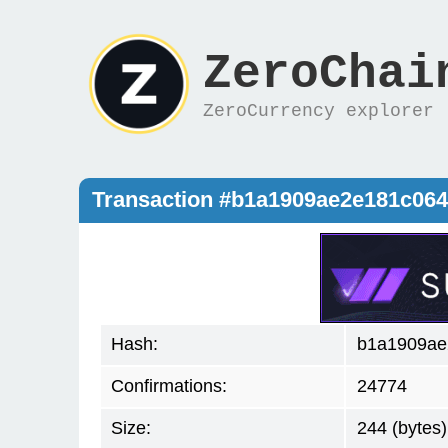
ZeroChai
ZeroCurrency explorer
Transaction #b1a1909ae2e181c06
Hash:
b1a1909ae
Confirmations:
24774
Size:
244 (bytes)