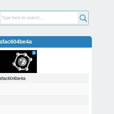
afac604be4a
afac604be4a