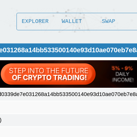
EXPLORER
WALLET
SWAP
7e031268a14bb533500140e93d10ae070eb7e8
d0339de7e031268a14bb533500140e93d10ae070eb7e8
)