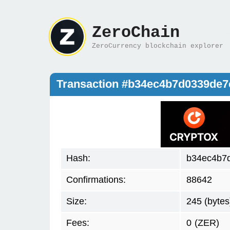
ZeroChain
ZeroCurrency blockchain explorer
Transaction #b34ec4b7d0339de
Hash:
b34ec4b7
Confirmations:
88642
Size:
245 (bytes
Fees:
0
(ZER)