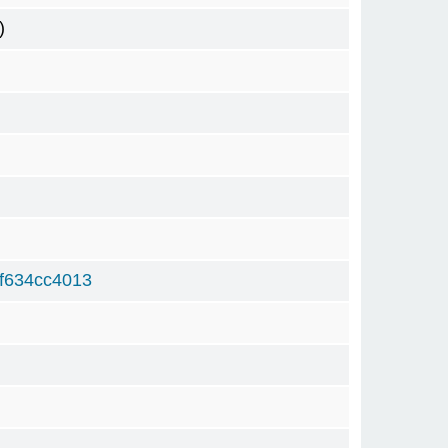
)
f634cc4013