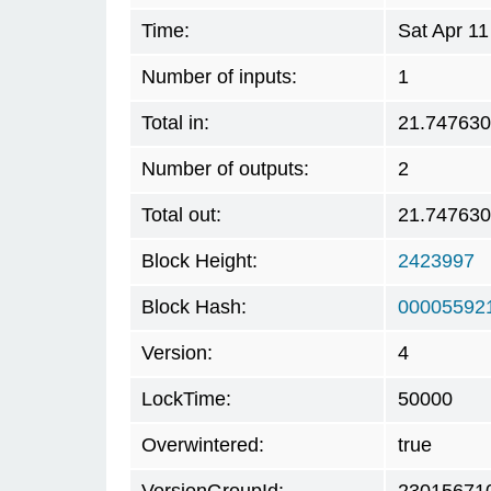
Time:
Sat Apr 1
Number of inputs:
1
Total in:
21.74763
Number of outputs:
2
Total out:
21.74763
Block Height:
2423997
Block Hash:
00005592
Version:
4
LockTime:
50000
Overwintered:
true