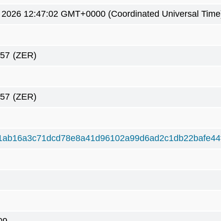
1 2026 12:47:02 GMT+0000 (Coordinated Universal Time
057
(ZER)
057
(ZER)
1ab16a3c71dcd78e8a41d96102a99d6ad2c1db22bafe44