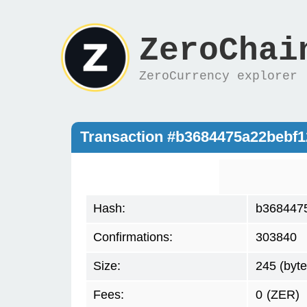
ZeroChai
ZeroCurrency explorer
Transaction #b3684475a22bebf
Hash:
b368447
Confirmations:
303840
Size:
245 (byte
Fees:
0
(ZER)