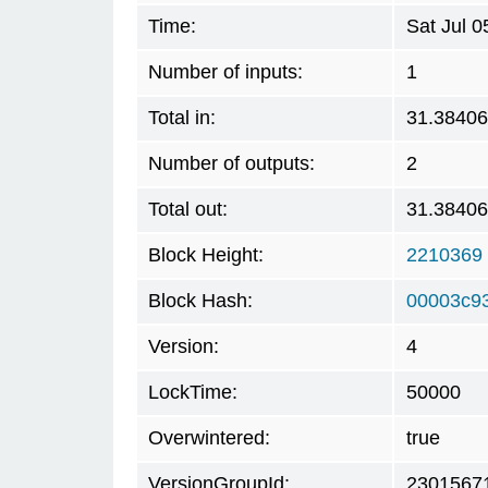
Time:
Sat Jul 
Number of inputs:
1
Total in:
31.3840
Number of outputs:
2
Total out:
31.3840
Block Height:
2210369
Block Hash:
00003c9
Version:
4
LockTime:
50000
Overwintered:
true
VersionGroupId:
2301567