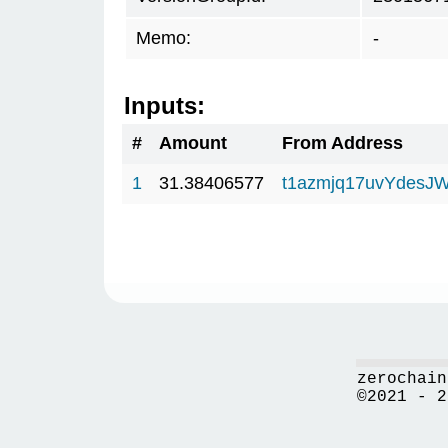
Memo:
-
Inputs:
#
Amount
From Address
1
31.38406577
t1azmjq17uvYdesJ
zerochain
©2021 - 2