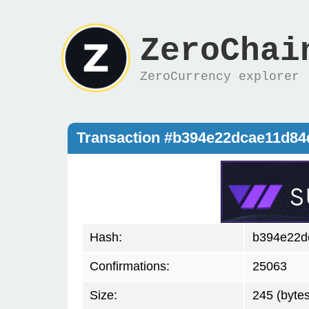
ZeroChai
ZeroCurrency explorer
Transaction #b394e22dcae11d8
Hash:
b394e22d
Confirmations:
25063
Size:
245 (bytes