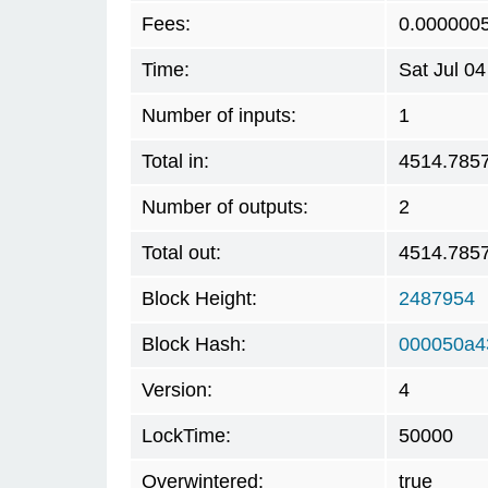
Fees:
0.000000
Time:
Sat Jul 0
Number of inputs:
1
Total in:
4514.785
Number of outputs:
2
Total out:
4514.785
Block Height:
2487954
Block Hash:
000050a4
Version:
4
LockTime:
50000
Overwintered:
true