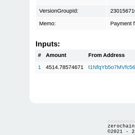
VersionGroupId:
23015671
Memo:
Payment 
Inputs:
#
Amount
From Address
1
4514.78574671
t1NfqYb5o7MVfc5
zerochain
©2021 - 2