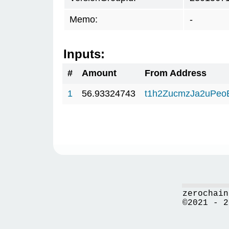
Memo:
-
Inputs:
#
Amount
From Address
1
56.93324743
t1h2ZucmzJa2uPeo
zerochain
©2021 - 2