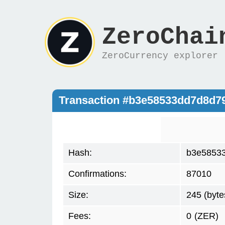
ZeroChai
ZeroCurrency explorer
Transaction #b3e58533dd7d8d7
Hash:
b3e5853
Confirmations:
87010
Size:
245 (byte
Fees:
0
(ZER)