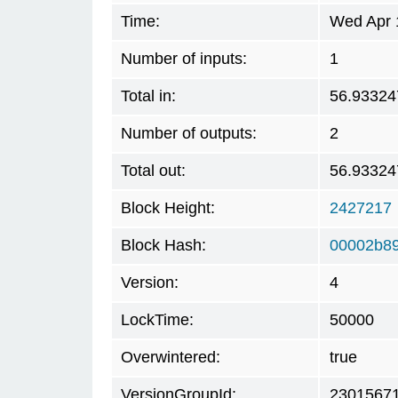
Time:
Wed Apr 
Number of inputs:
1
Total in:
56.93324
Number of outputs:
2
Total out:
56.93324
Block Height:
2427217
Block Hash:
00002b8
Version:
4
LockTime:
50000
Overwintered:
true
VersionGroupId:
2301567