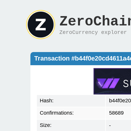
ZeroChai
ZeroCurrency explorer
Transaction #b44f0e20cd4611a4
Hash:
b44f0e20
Confirmations:
58689
Size:
-