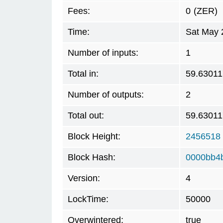
Fees:
0
(ZER)
Time:
Sat May 
Number of inputs:
1
Total in:
59.6301
Number of outputs:
2
Total out:
59.6301
Block Height:
2456518
Block Hash:
0000bb4
Version:
4
LockTime:
50000
Overwintered:
true