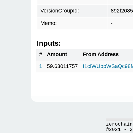
VersionGroupId:
892f2085
Memo:
-
Inputs:
#
Amount
From Address
1
59.63011757
t1cfWUppWSaQc98
zerochain
©2021 - 2