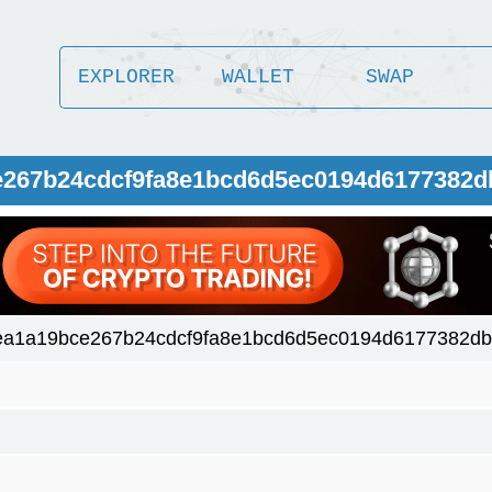
EXPLORER
WALLET
SWAP
ce267b24cdcf9fa8e1bcd6d5ec0194d6177382
ea1a19bce267b24cdcf9fa8e1bcd6d5ec0194d6177382d