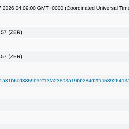
7 2026 04:09:00 GMT+0000 (Coordinated Universal Tim
457
(ZER)
457
(ZER)
1a31b6cd3859b3ef13fa23603a19bb284d2fab539264d3