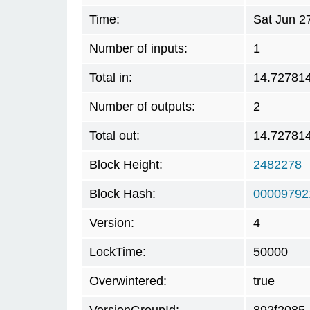
Time:
Sat Jun 2
Number of inputs:
1
Total in:
14.72781
Number of outputs:
2
Total out:
14.72781
Block Height:
2482278
Block Hash:
00009792
Version:
4
LockTime:
50000
Overwintered:
true