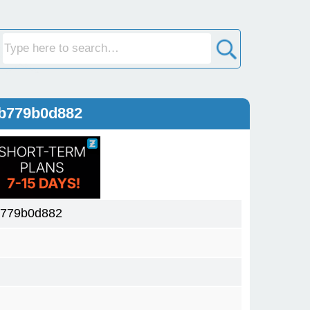
db779b0d882
b779b0d882