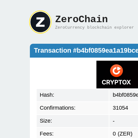
ZeroChain
ZeroCurrency blockchain explorer
Transaction #b4bf0859ea1a19b
Hash:
b4bf0859
Confirmations:
31054
Size:
-
Fees:
0
(ZER)