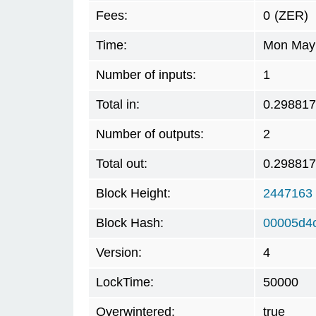
Fees:
0
(ZER)
Time:
Mon May 
Number of inputs:
1
Total in:
0.29881
Number of outputs:
2
Total out:
0.29881
Block Height:
2447163
Block Hash:
00005d4
Version:
4
LockTime:
50000
Overwintered:
true