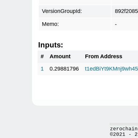
VersionGroupId:
892f2085
Memo:
-
Inputs:
#
Amount
From Address
1
0.29881796
t1edBiYt9KMnj9wh
zerochain
©2021 - 2