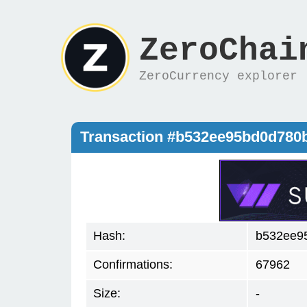
ZeroChai
ZeroCurrency explorer
Transaction #b532ee95bd0d780
Hash:
b532ee9
Confirmations:
67962
Size:
-