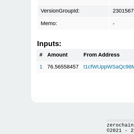
VersionGroupId:
2301567
Memo:
-
Inputs:
#
Amount
From Address
1
76.56558457
t1cfWUppWSaQc98
zerochain
©2021 - 2