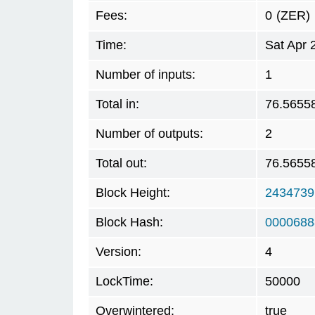
Fees:
0
(ZER)
Time:
Sat Apr 
Number of inputs:
1
Total in:
76.5655
Number of outputs:
2
Total out:
76.5655
Block Height:
2434739
Block Hash:
0000688
Version:
4
LockTime:
50000
Overwintered:
true