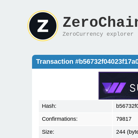
ZeroChai
ZeroCurrency explorer
Transaction #b56732f04023f17a
Hash:
b56732f
Confirmations:
79817
Size:
244 (byt