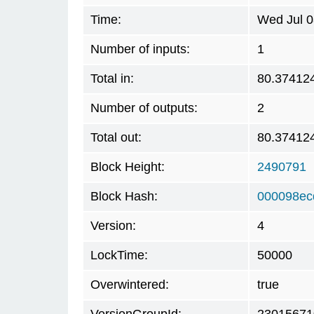
Time:
Wed Jul 0
Number of inputs:
1
Total in:
80.37412
Number of outputs:
2
Total out:
80.37412
Block Height:
2490791
Block Hash:
000098ec
Version:
4
LockTime:
50000
Overwintered:
true