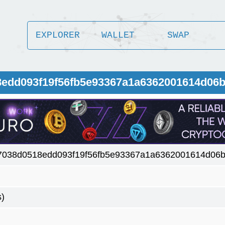
EXPLORER
WALLET
SWAP
8edd093f19f56fb5e93367a1a6362001614d06
7038d0518edd093f19f56fb5e93367a1a6362001614d06b
s)