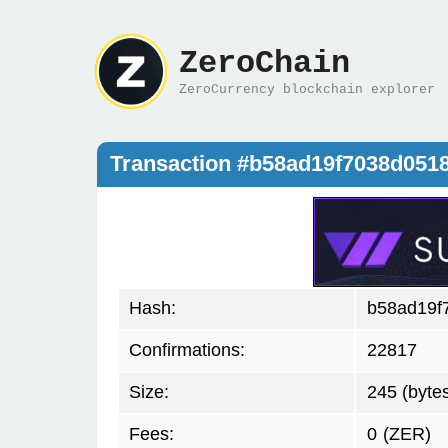
ZeroChain
ZeroCurrency blockchain explorer
Transaction #b58ad19f7038d051
Hash:
b58ad19f
Confirmations:
22817
Size:
245 (byte
Fees:
0
(ZER)