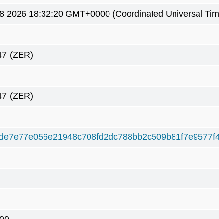
8 2026 18:32:20 GMT+0000 (Coordinated Universal Tim
47
(ZER)
47
(ZER)
de7e77e056e21948c708fd2dc788bb2c509b81f7e9577f