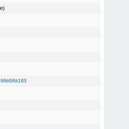
e)
498eb8a183