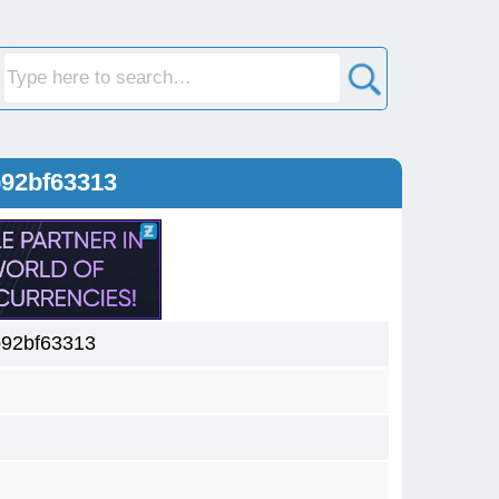
b92bf63313
92bf63313