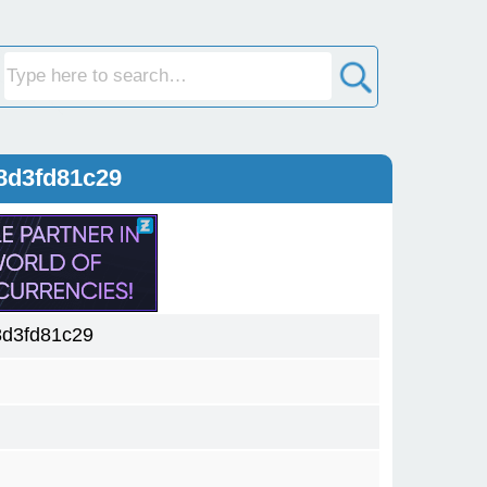
8d3fd81c29
d3fd81c29