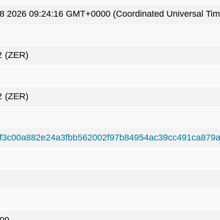
8 2026 09:24:16 GMT+0000 (Coordinated Universal Tim
2
(ZER)
2
(ZER)
f3c00a882e24a3fbb562002f97b84954ac39cc491ca879