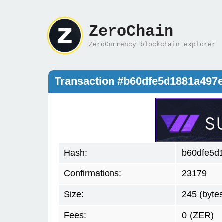
ZeroChain
ZeroCurrency blockchain explorer
Transaction #b60dfe5d1881a49
Hash:
b60dfe5d
Confirmations:
23179
Size:
245 (byte
Fees:
0
(ZER)