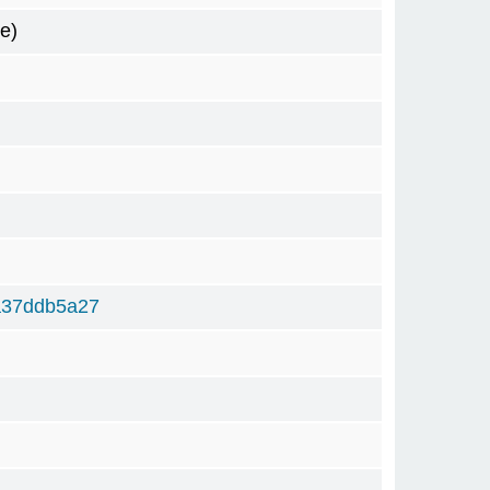
e)
a37ddb5a27