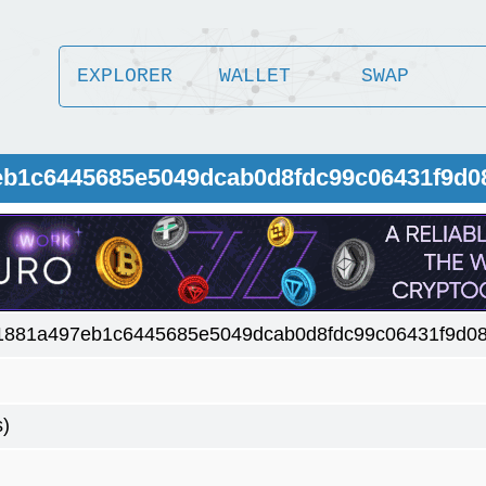
EXPLORER
WALLET
SWAP
7eb1c6445685e5049dcab0d8fdc99c06431f9d0
1881a497eb1c6445685e5049dcab0d8fdc99c06431f9d08
s)