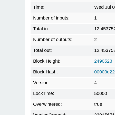
Time:
Wed Jul 0
Number of inputs:
1
Total in:
12.45375
Number of outputs:
2
Total out:
12.45375
Block Height:
2490523
Block Hash:
00003d22
Version:
4
LockTime:
50000
Overwintered:
true