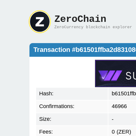
ZeroChain
ZeroCurrency blockchain explorer
Transaction #b61501ffba2d8310
Hash:
b61501ff
Confirmations:
46966
Size:
-
Fees:
0
(ZER)