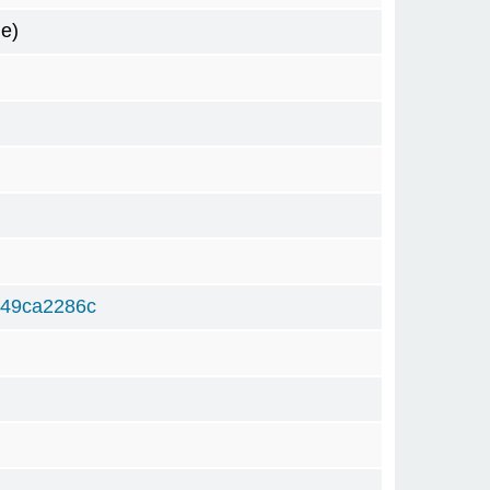
e)
249ca2286c