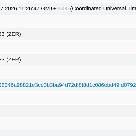
7 2026 11:26:47 GMT+0000 (Coordinated Universal Tim
83
(ZER)
83
(ZER)
98046a98821e3ce3b3ba94d72df8f8d1c086ebd49fd079