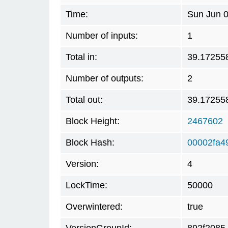
Time:
Sun Jun 0
Number of inputs:
1
Total in:
39.17255
Number of outputs:
2
Total out:
39.17255
Block Height:
2467602
Block Hash:
00002fa4
Version:
4
LockTime:
50000
Overwintered:
true