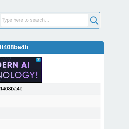
ff408ba4b
ff408ba4b