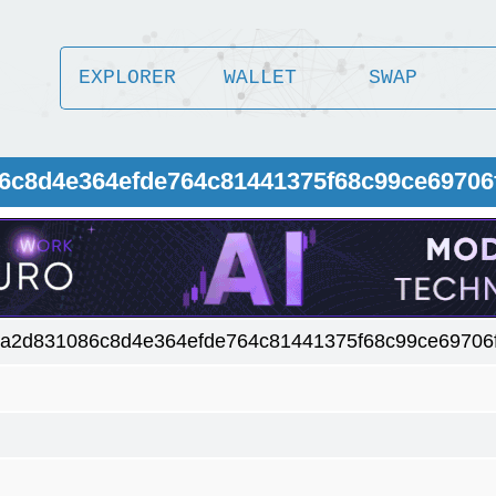
EXPLORER
WALLET
SWAP
86c8d4e364efde764c81441375f68c99ce69706
ba2d831086c8d4e364efde764c81441375f68c99ce69706