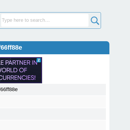
66ff88e
66ff88e