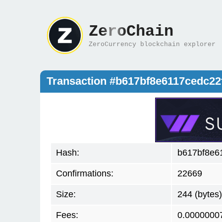
ZeroChain
ZeroCurrency blockchain explorer
Transaction #b617bf8e6117cedc22
Hash:
b617bf8e6
Confirmations:
22669
Size:
244 (bytes)
Fees:
0.0000000