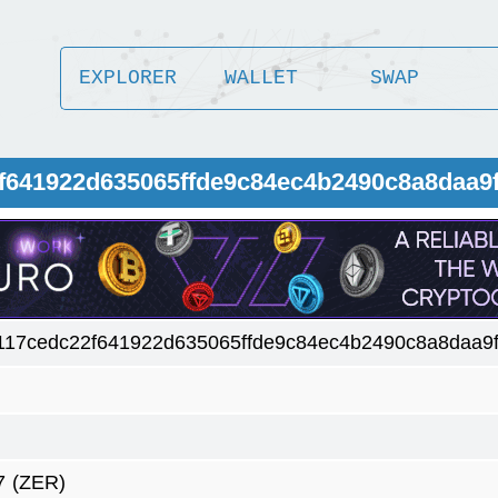
EXPLORER
WALLET
SWAP
f641922d635065ffde9c84ec4b2490c8a8daa9f
117cedc22f641922d635065ffde9c84ec4b2490c8a8daa9f
7
(ZER)