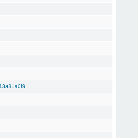
)
13a81a6f9