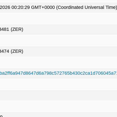
 2026 00:20:29 GMT+0000 (Coordinated Universal Time
8481
(ZER)
8474
(ZER)
ba2ff6a947d8647d6a798c572765b430c2ca1d706045a7