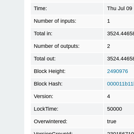
Time:
Thu Jul 09
Number of inputs:
1
Total in:
3524.4465
Number of outputs:
2
Total out:
3524.4465
Block Height:
2490976
Block Hash:
000011b11
Version:
4
LockTime:
50000
Overwintered:
true