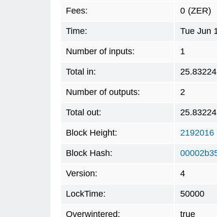
Fees:
0
(ZER)
Time:
Tue Jun 
Number of inputs:
1
Total in:
25.83224
Number of outputs:
2
Total out:
25.83224
Block Height:
2192016
Block Hash:
00002b3
Version:
4
LockTime:
50000
Overwintered:
true