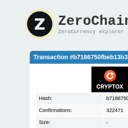
ZeroChai
ZeroCurrency explorer
Transaction #b7186750fbeb13b
Hash:
b718675
Confirmations:
322471
Size:
-