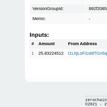
VersionGroupId:
892f2085
Memo:
-
Inputs:
#
Amount
From Address
1
25.83224512
t1LhjLoFi1sMTt1n
zerochain
©2021 - 2