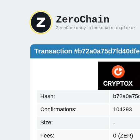
ZeroChain
ZeroCurrency blockchain explorer
Transaction #b72a0a75d7fd40d
Hash:
b72a0a75
Confirmations:
104293
Size:
-
Fees:
0
(ZER)