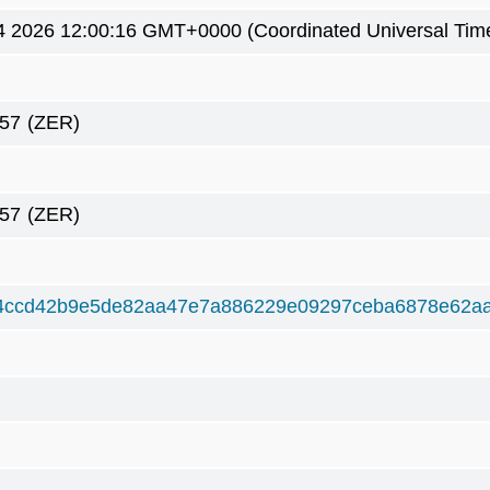
4 2026 12:00:16 GMT+0000 (Coordinated Universal Tim
57
(ZER)
57
(ZER)
4ccd42b9e5de82aa47e7a886229e09297ceba6878e62a