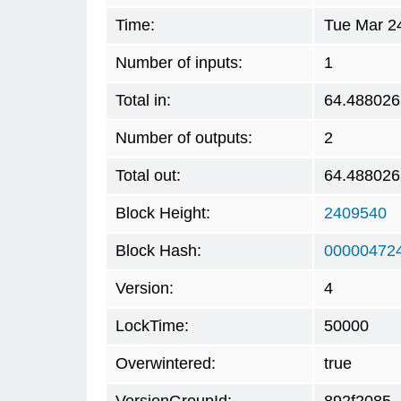
Time:
Tue Mar 2
Number of inputs:
1
Total in:
64.488026
Number of outputs:
2
Total out:
64.488026
Block Height:
2409540
Block Hash:
00000472
Version:
4
LockTime:
50000
Overwintered:
true