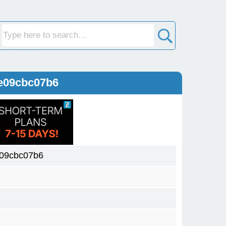
e09cbc07b6
09cbc07b6