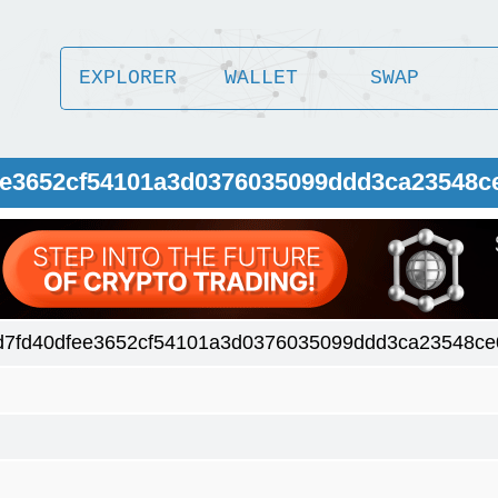
EXPLORER
WALLET
SWAP
fee3652cf54101a3d0376035099ddd3ca23548c
d7fd40dfee3652cf54101a3d0376035099ddd3ca23548ce