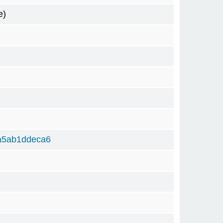
e)
a5ab1ddeca6