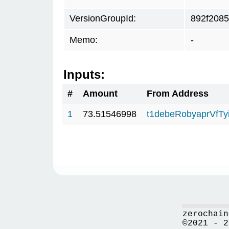
VersionGroupId:
892f2085
Memo:
-
Inputs:
#
Amount
From Address
1
73.51546998
t1debeRobyaprVfT
zerochain
©2021 - 2