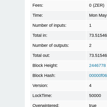
Fees:
0
(ZER)
Time:
Mon May 
Number of inputs:
1
Total in:
73.5154
Number of outputs:
2
Total out:
73.5154
Block Height:
2446778
Block Hash:
00000f0
Version:
4
LockTime:
50000
Overwintered:
true