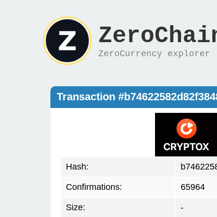
ZeroChai
ZeroCurrency explorer
Transaction #b74622582d82f38
Hash:
b746225
Confirmations:
65964
Size:
-