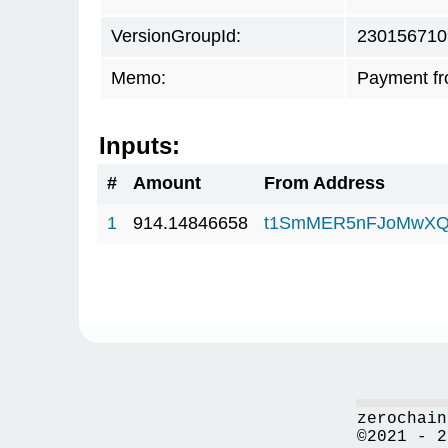
VersionGroupId:
230156710
Memo:
Payment f
Inputs:
#
Amount
From Address
1
914.14846658
t1SmMER5nFJoMwXQ
zerochain
©2021 - 2