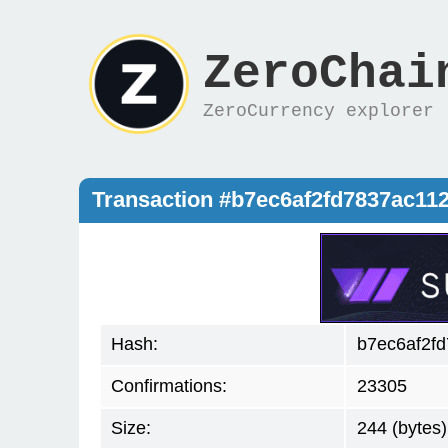
ZeroChai
ZeroCurrency explorer
Transaction #b7ec6af2fd7837ac1
Hash:
b7ec6af2f
Confirmations:
23305
Size:
244 (bytes)