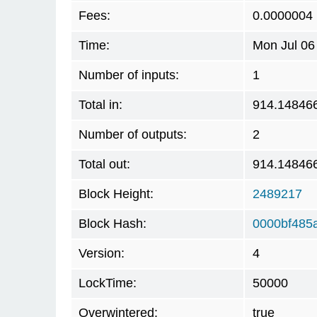
Fees:
0.0000004
Time:
Mon Jul 06
Number of inputs:
1
Total in:
914.14846
Number of outputs:
2
Total out:
914.14846
Block Height:
2489217
Block Hash:
0000bf485
Version:
4
LockTime:
50000
Overwintered:
true