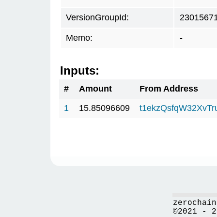
VersionGroupId:
2301567
Memo:
-
Inputs:
#
Amount
From Address
1
15.85096609
t1ekzQsfqW32XvTr
zerochain
©2021 - 2