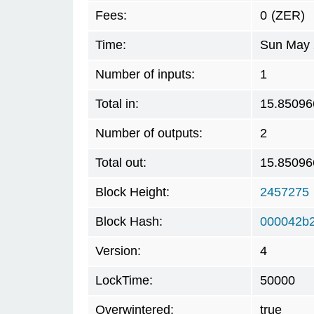
Fees:
0
(ZER)
Time:
Sun May 
Number of inputs:
1
Total in:
15.85096
Number of outputs:
2
Total out:
15.85096
Block Height:
2457275
Block Hash:
000042b
Version:
4
LockTime:
50000
Overwintered:
true