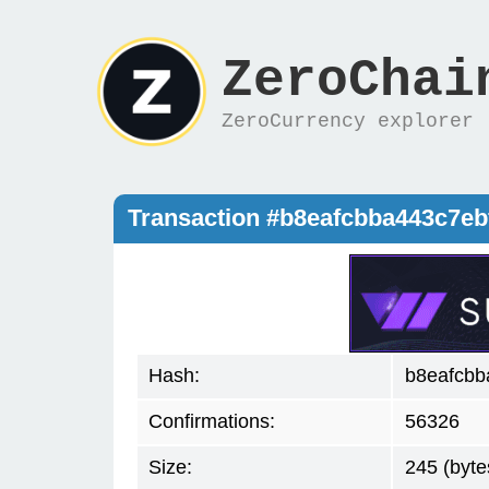
ZeroChai
ZeroCurrency explorer
Transaction #b8eafcbba443c7e
Hash:
b8eafcbb
Confirmations:
56326
Size:
245 (byte