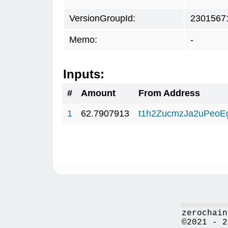
VersionGroupId:
2301567
Memo:
-
Inputs:
#
Amount
From Address
1
62.7907913
t1h2ZucmzJa2uPeoE
zerochain
©2021 - 2