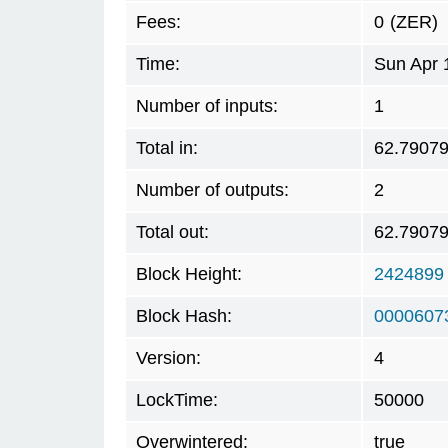
Fees:
0
(ZER)
Time:
Sun Apr 
Number of inputs:
1
Total in:
62.7907
Number of outputs:
2
Total out:
62.7907
Block Height:
2424899
Block Hash:
0000607
Version:
4
LockTime:
50000
Overwintered:
true