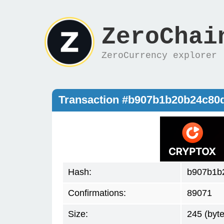
ZeroChai
ZeroCurrency explorer
Transaction #b907b1b20b24c80
Hash:
b907b1b
Confirmations:
89071
Size:
245 (byte