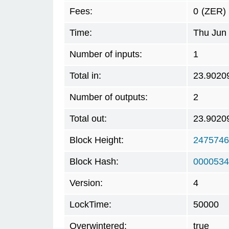
Fees:
0
(ZER)
Time:
Thu Jun 
Number of inputs:
1
Total in:
23.9020
Number of outputs:
2
Total out:
23.9020
Block Height:
2475746
Block Hash:
0000534
Version:
4
LockTime:
50000
Overwintered:
true