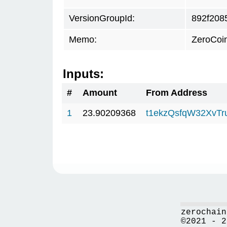
VersionGroupId:
892f208
Memo:
ZeroCoi
Inputs:
#
Amount
From Address
1
23.90209368
t1ekzQsfqW32XvTr
zerochain
©2021 - 2