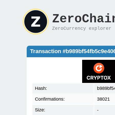
ZeroChai
ZeroCurrency explorer
Transaction #b989bf54fb5c9e4
Hash:
b989bf5
Confirmations:
38021
Size:
-