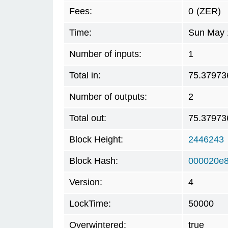
Fees:
0
(ZER)
Time:
Sun May 
Number of inputs:
1
Total in:
75.37973
Number of outputs:
2
Total out:
75.37973
Block Height:
2446243
Block Hash:
000020e
Version:
4
LockTime:
50000
Overwintered:
true