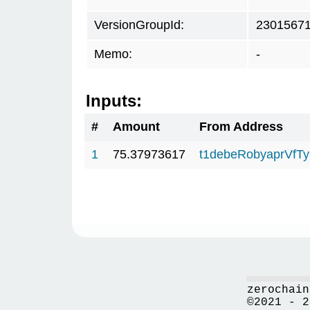
VersionGroupId:
2301567
Memo:
-
Inputs:
#
Amount
From Address
1
75.37973617
t1debeRobyaprVfT
zerochain
©2021 - 2