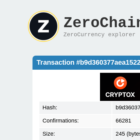
ZeroChai
ZeroCurrency explorer
Transaction #b9d360377aea152
Hash:
b9d36037
Confirmations:
66281
Size:
245 (byte