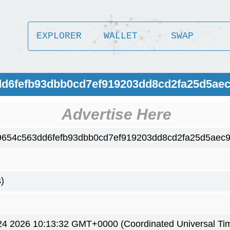
EXPLORER
WALLET
SWAP
dd6fefb93dbb0cd7ef919203dd8cd2fa25d5ae
Advertise Here
9654c563dd6fefb93dbb0cd7ef919203dd8cd2fa25d5aec
)
4 2026 10:13:32 GMT+0000 (Coordinated Universal Ti