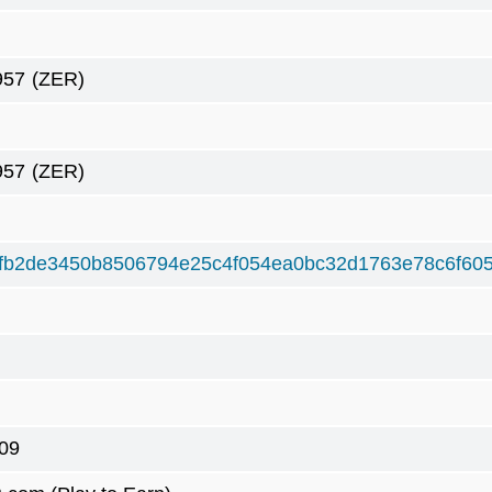
957
(ZER)
957
(ZER)
fb2de3450b8506794e25c4f054ea0bc32d1763e78c6f60
09