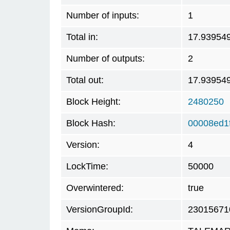
Number of inputs:
1
Total in:
17.93954
Number of outputs:
2
Total out:
17.93954
Block Height:
2480250
Block Hash:
00008ed1
Version:
4
LockTime:
50000
Overwintered:
true
VersionGroupId:
23015671