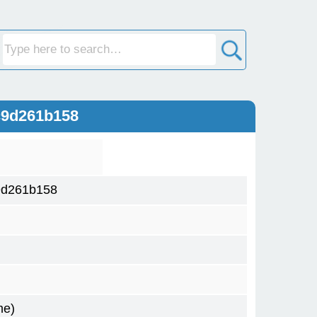
c9d261b158
9d261b158
me)