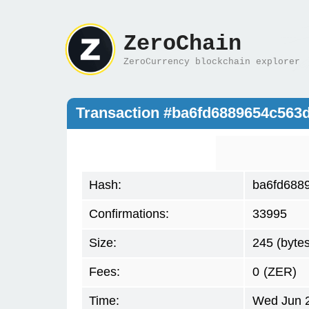
ZeroChain
ZeroCurrency blockchain explorer
Transaction #ba6fd6889654c563
Hash:
ba6fd688
Confirmations:
33995
Size:
245 (bytes
Fees:
0
(ZER)
Time:
Wed Jun 2